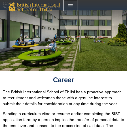
Career
Sapere Aude - Dare To Know, Dare To Grow
Career
The British International School of Tbilisi has a proactive approach
to recruitment and welcomes those with a genuine interest to
submit their details for consideration at any time during the year.
Sending a curriculum vitae or resume and/or completing the BIST
application form by a person implies the transfer of personal data to
the employer and consent to the processing of said data. The