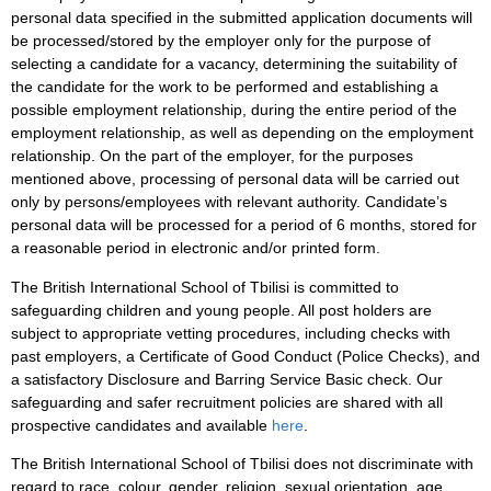
personal data specified in the submitted application documents will
be processed/stored by the employer only for the purpose of
selecting a candidate for a vacancy, determining the suitability of
the candidate for the work to be performed and establishing a
possible employment relationship, during the entire period of the
employment relationship, as well as depending on the employment
relationship. On the part of the employer, for the purposes
mentioned above, processing of personal data will be carried out
only by persons/employees with relevant authority. Candidate’s
personal data will be processed for a period of 6 months, stored for
a reasonable period in electronic and/or printed form.
The British International School of Tbilisi is committed to
safeguarding children and young people. All post holders are
subject to appropriate vetting procedures, including checks with
past employers, a Certificate of Good Conduct (Police Checks), and
a satisfactory Disclosure and Barring Service Basic check. Our
safeguarding and safer recruitment policies are shared with all
prospective candidates and available
here
.
The British International School of Tbilisi does not discriminate with
regard to race, colour, gender, religion, sexual orientation, age,