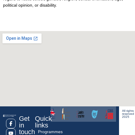
political opinion, or disability.
All rights
reserved
Get
Quick
2025
in
links
touch
Programmes