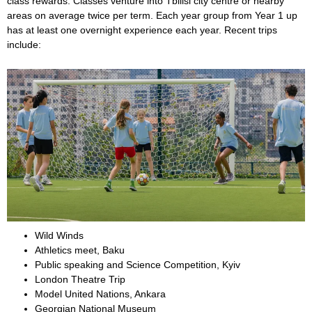
class rewards. Classes venture into Tbilisi city centre or nearby
areas on average twice per term. Each year group from Year 1 up
has at least one overnight experience each year. Recent trips
include:
Wild Winds
Athletics meet, Baku
Public speaking and Science Competition, Kyiv
London Theatre Trip
Model United Nations, Ankara
Georgian National Museum