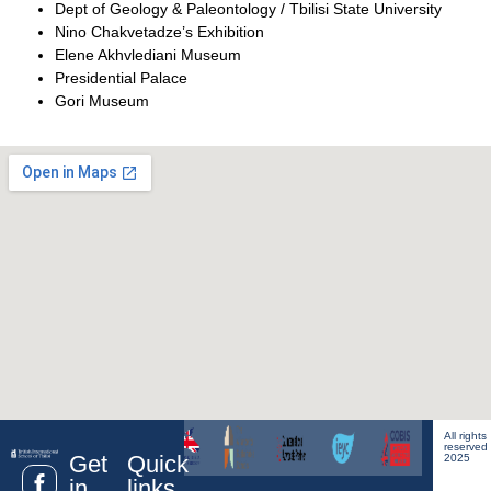
Dept of Geology & Paleontology / Tbilisi State University
Nino Chakvetadze’s Exhibition
Elene Akhvlediani Museum
Presidential Palace
Gori Museum
All rights
reserved
Get
Quick
2025
in
links