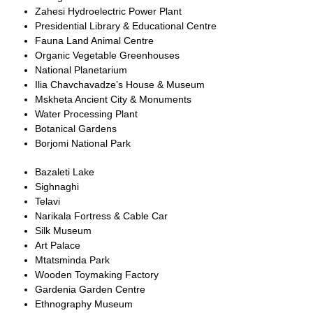
Zahesi Hydroelectric Power Plant
Presidential Library & Educational Centre
Fauna Land Animal Centre
Organic Vegetable Greenhouses
National Planetarium
Ilia Chavchavadze’s House & Museum
Mskheta Ancient City & Monuments
Water Processing Plant
Botanical Gardens
Borjomi National Park
Bazaleti Lake
Sighnaghi
Telavi
Narikala Fortress & Cable Car
Silk Museum
Art Palace
Mtatsminda Park
Wooden Toymaking Factory
Gardenia Garden Centre
Ethnography Museum