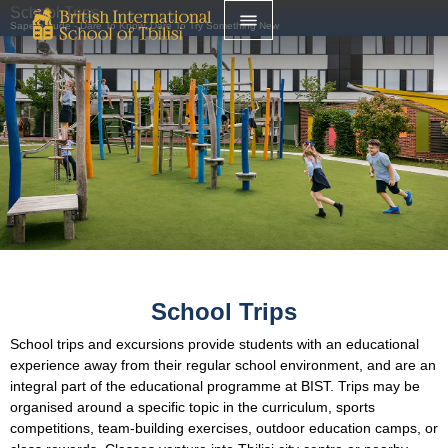
School Trips
Sapere Aude - Dare To Know, Dare To Try Something New
School Trips
School trips and excursions provide students with an educational
experience away from their regular school environment, and are an
integral part of the educational programme at BIST. Trips may be
organised around a specific topic in the curriculum, sports
competitions, team-building exercises, outdoor education camps, or