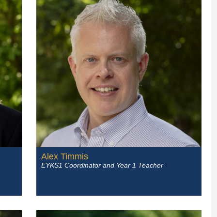
Alex Timmis
EYKS1 Coordinator and Year 1 Teacher