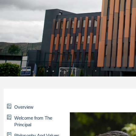
Overview
Welcome from The
Principal
Philosophy And Values