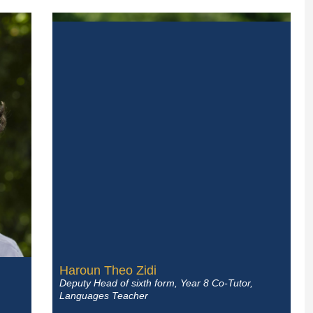
Haroun Theo Zidi
Deputy Head of sixth form, Year 8 Co-Tutor,
Languages Teacher