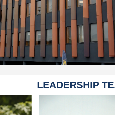
LEADERSHIP T