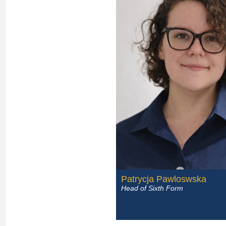
Patrycja Pawloswska
Head of Sixth Form