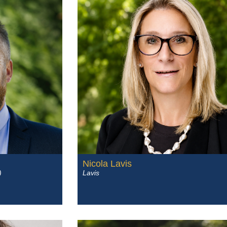
Nicola Lavis
)
Lavis