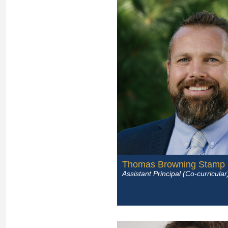
Thomas Browning Stamp
Assistant Principal (Co-curricular