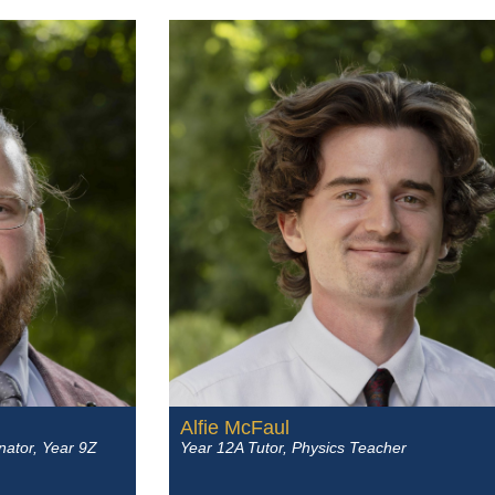
Alfie McFaul
nator, Year 9Z
Year 12A Tutor, Physics Teacher