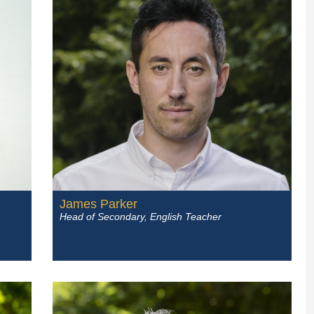
James Parker
Head of Secondary, English Teacher