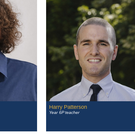
Harry Patterson
Year 6P teacher