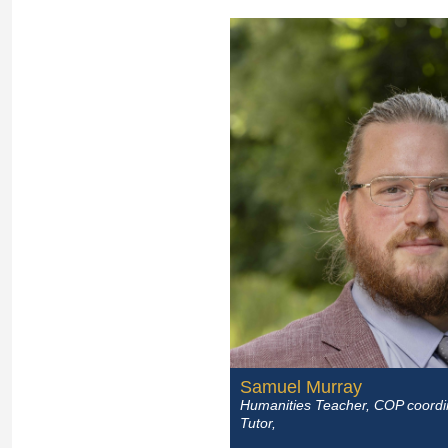
Samuel Murray
Humanities Teacher, COP coordi
Tutor,