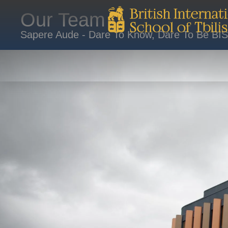
Our Team
Sapere Aude - Dare To Know, Dare To Be BI