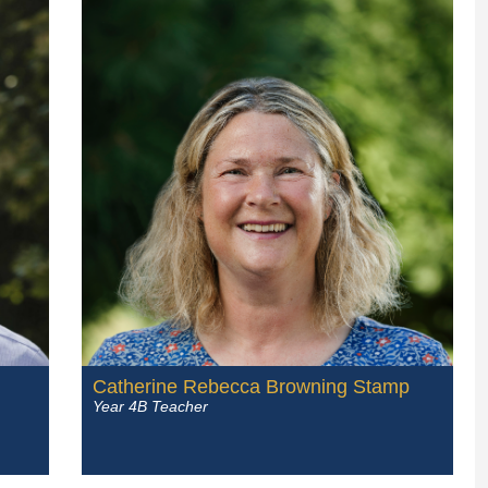
Catherine Rebecca Browning Stamp
Year 4B Teacher