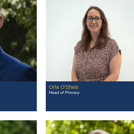
Orla O'Shea
Head of Primary