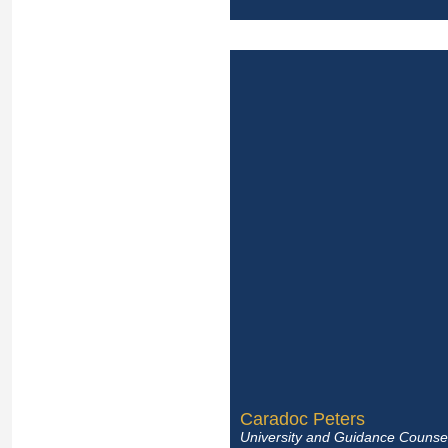
Caradoc Peters
University and Guidance Counsel