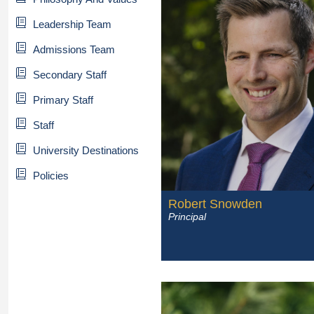
Leadership Team
Admissions Team
Secondary Staff
Primary Staff
Staff
University Destinations
Policies
Robert Snowden
Principal