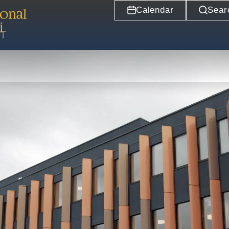
Calendar
Sear
ST