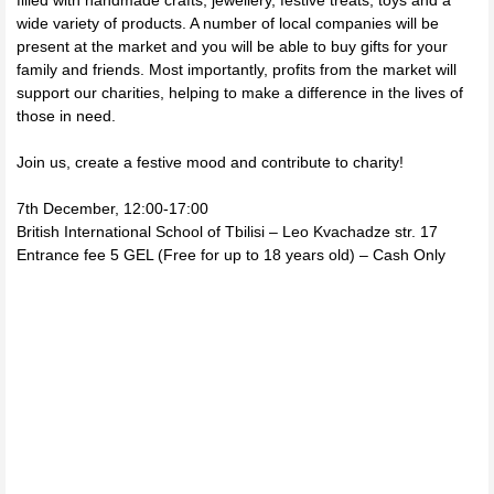
filled with handmade crafts, jewellery, festive treats, toys and a
wide variety of products. A number of local companies will be
present at the market and you will be able to buy gifts for your
family and friends. Most importantly, profits from the market will
support our charities, helping to make a difference in the lives of
those in need.
Join us, create a festive mood and contribute to charity!
7th December, 12:00-17:00
British International School of Tbilisi – Leo Kvachadze str. 17
Entrance fee 5 GEL (Free for up to 18 years old) – Cash Only