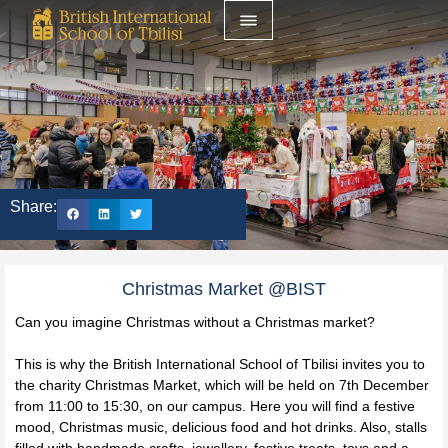
Share:
Christmas Market @BIST
Can you imagine Christmas without a Christmas market?
This is why the British International School of Tbilisi invites you to
the charity Christmas Market, which will be held on 7th December
from 11:00 to 15:30, on our campus. Here you will find a festive
mood, Christmas music, delicious food and hot drinks. Also, stalls