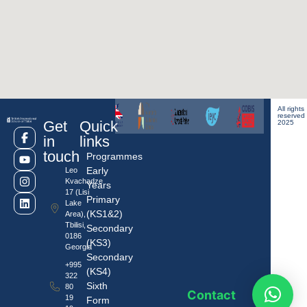
All rights
reserved
Get
Quick
2025
in
links
touch
Programmes
Early
Leo
Kvachadze
Years
17 (Lisi
Primary
Lake
(KS1&2)
Area),
Tbilisi,
Secondary
0186
(KS3)
Georgia
Secondary
+995
(KS4)
322
Sixth
80
Contact
19
Form