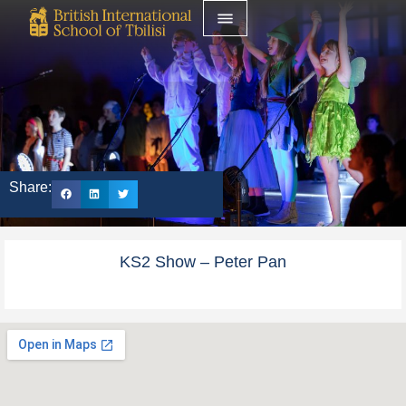
Share:
KS2 Show – Peter Pan