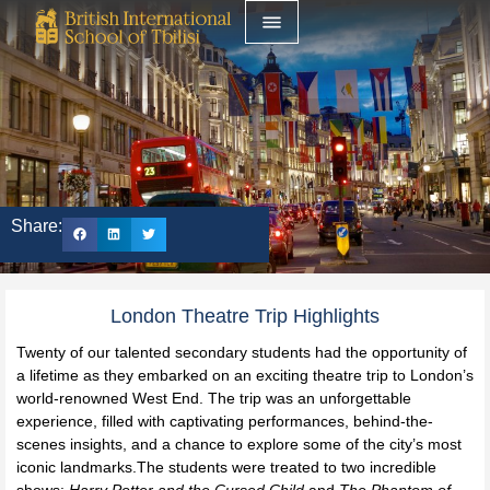
Share:
London Theatre Trip Highlights
Twenty of our talented secondary students had the opportunity of
a lifetime as they embarked on an exciting theatre trip to London’s
world-renowned West End. The trip was an unforgettable
experience, filled with captivating performances, behind-the-
scenes insights, and a chance to explore some of the city’s most
iconic landmarks.The students were treated to two incredible