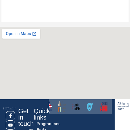
All rights
reserved
Get
Quick
2025
in
links
touch
Programmes
Early
Leo