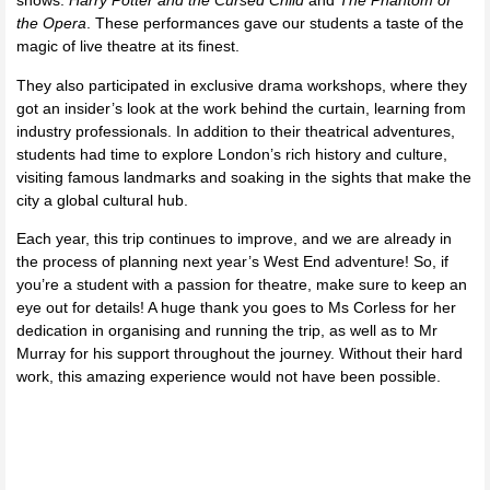
shows:
Harry Potter and the Cursed Child
and
The Phantom of
the Opera
. These performances gave our students a taste of the
magic of live theatre at its finest.
They also participated in exclusive drama workshops, where they
got an insider’s look at the work behind the curtain, learning from
industry professionals. In addition to their theatrical adventures,
students had time to explore London’s rich history and culture,
visiting famous landmarks and soaking in the sights that make the
city a global cultural hub.
Each year, this trip continues to improve, and we are already in
the process of planning next year’s West End adventure! So, if
you’re a student with a passion for theatre, make sure to keep an
eye out for details! A huge thank you goes to Ms Corless for her
dedication in organising and running the trip, as well as to Mr
Murray for his support throughout the journey. Without their hard
work, this amazing experience would not have been possible.