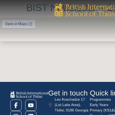
BIST Newsletter – 2
Get in touch
Quick l
Leo Kvachadze 17
Programmes
(Lisi Lake Area),
Early Years
Tbilisi, 0186 Georgia
Primary (KS1&