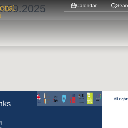
6.09.2025
Calendar
Sear
All rig
inks
2)