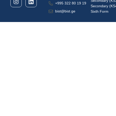
Secondary (KS
+995 322 80 19 19
Secondary (KS
bist@bist.ge
Sixth Form