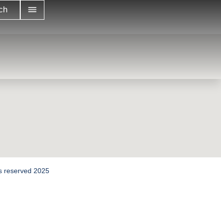
ch
hts reserved 2025