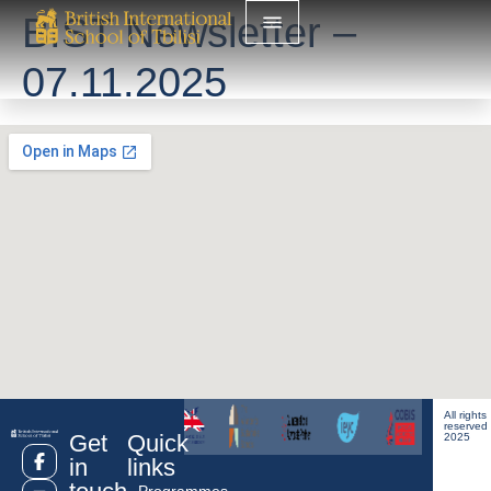
BIST Newsletter –
07.11.2025
All rights
reserved
Get
Quick
2025
in
links