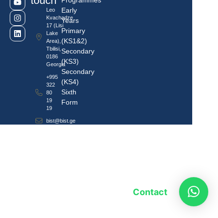
touch
Programmes
Early
Leo
Kvachadze
Years
17 (Lisi
Primary
Lake
(KS1&2)
Area),
Tbilisi,
Secondary
0186
(KS3)
Georgia
Secondary
+995
(KS4)
322
Sixth
80
19
Form
19
bist@bist.ge
Contact