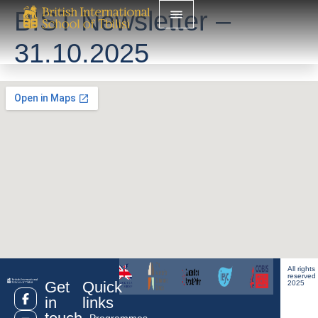
BIST Newsletter –
31.10.2025
All rights
reserved
Get
Quick
2025
in
links