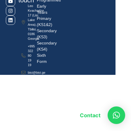
touch
Programmes
Early
Leo
Kvachadze
Years
17 (Lisi
Primary
Lake
(KS1&2)
Area),
Tbilisi,
Secondary
0186
(KS3)
Georgia
Secondary
+995
(KS4)
322
Sixth
80
19
Form
19
bist@bist.ge
Contact