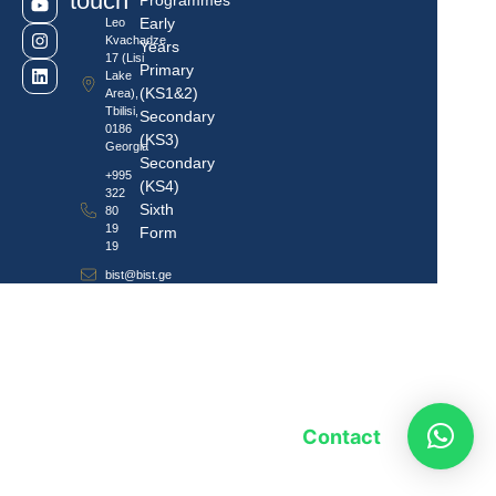
touch
Programmes
Early
Leo
Kvachadze
Years
17 (Lisi
Primary
Lake
(KS1&2)
Area),
Tbilisi,
Secondary
0186
(KS3)
Georgia
Secondary
+995
(KS4)
322
Sixth
80
19
Form
19
bist@bist.ge
Contact