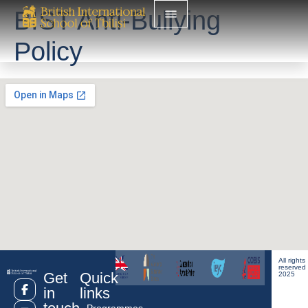
BIST Anti-Bullying
Policy
All rights
reserved
Get
Quick
2025
in
links