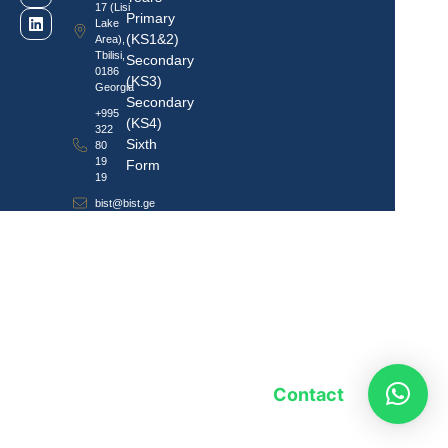
17 (Lisi
Primary
Lake
(KS1&2)
Area),
Tbilisi,
Secondary
0186
(KS3)
Georgia
Secondary
+995
(KS4)
322
Sixth
80
19
Form
19
bist@bist.ge
Contact