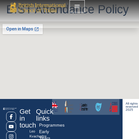
BIST Attendance Policy
All rights
reserved
Get
Quick
2025
in
links
touch
Programmes
Early
Leo
Kvachadze
Years