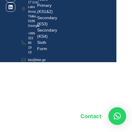
17 (Lisi
Primary
Lake
(KS1&2)
Area),
Tbilisi,
Secondary
0186
(KS3)
Georgia
Secondary
+995
(KS4)
322
Sixth
80
19
Form
19
bist@bist.ge
Contact