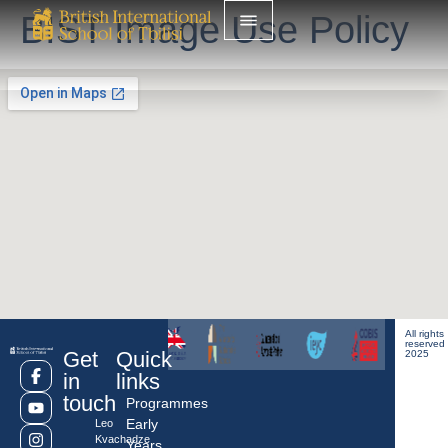
BIST Image Use Policy
All rights
reserved
Get
Quick
2025
in
links
touch
Programmes
Early
Leo
Kvachadze
Years