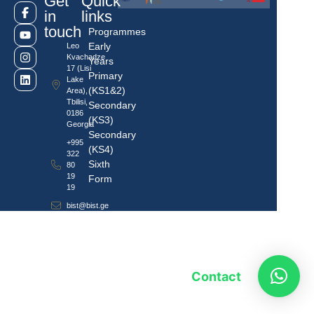
Get
Quick
in
links
touch
Programmes
Early
Leo
Kvachadze
Years
17 (Lisi
Primary
Lake
(KS1&2)
Area),
Tbilisi,
Secondary
0186
(KS3)
Georgia
Secondary
+995
(KS4)
322
Sixth
80
19
Form
19
bist@bist.ge
Contact