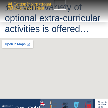
⛹️ A wide variety of
optional extra-curricular
activities is offered…
All rights
reserved
2025