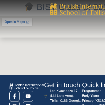
BIST Class of 2
Get in touch
Quick l
Leo Kvachadze 17
Programmes
(Lisi Lake Area),
Early Years
Tbilisi, 0186 Georgia
Primary (KS1&