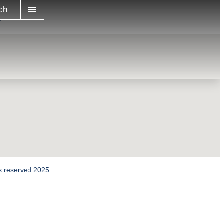
…
ch
hts reserved 2025