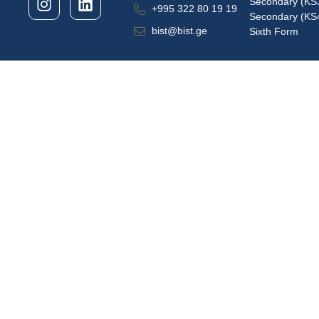
Secondary (KS
+995 322 80 19 19
Secondary (KS
bist@bist.ge
Sixth Form