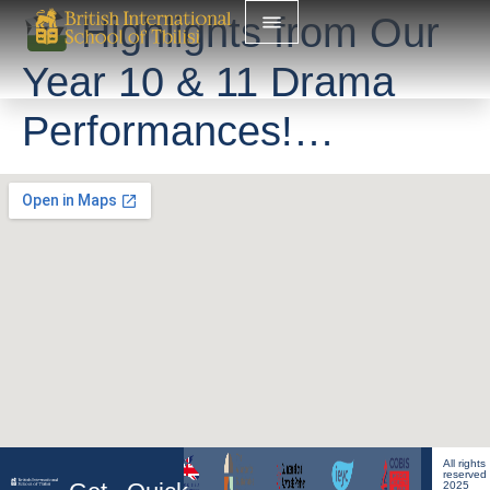
Highlights from Our
Year 10 & 11 Drama
Performances!…
All rights
reserved
2025