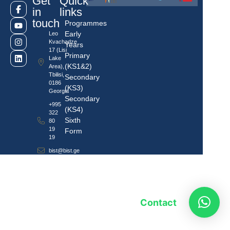
Get
Quick
in
links
touch
Programmes
Early
Leo
Kvachadze
Years
17 (Lisi
Primary
Lake
(KS1&2)
Area),
Tbilisi,
Secondary
0186
(KS3)
Georgia
Secondary
+995
(KS4)
322
Sixth
80
19
Form
19
bist@bist.ge
Contact