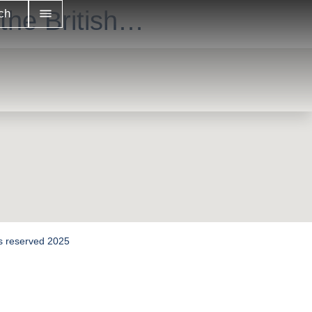
the British…
ch
hts reserved 2025