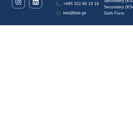
Secondary (KS
+995 322 80 19 19
Secondary (KS
bist@bist.ge
Sixth Form