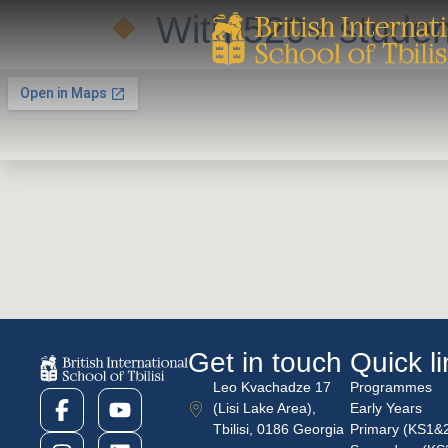
With 520+ student
Get in touch
Quick l
Leo Kvachadze 17
Programmes
(Lisi Lake Area),
Early Years
Tbilisi, 0186 Georgia
Primary (KS1&