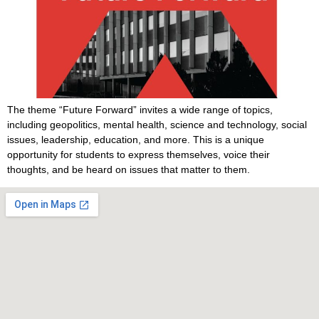
The theme “Future Forward” invites a wide range of topics,
including geopolitics, mental health, science and technology, social
issues, leadership, education, and more. This is a unique
opportunity for students to express themselves, voice their
thoughts, and be heard on issues that matter to them.