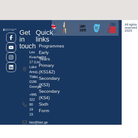
All rights
reserved
Get
Quick
2025
in
links
touch
Programmes
Early
Leo
Kvachadze
Years
17 (Lisi
Primary
Lake
(KS1&2)
Area),
Tbilisi,
Secondary
0186
(KS3)
Georgia
Secondary
+995
(KS4)
322
Sixth
80
19
Form
19
bist@bist.ge