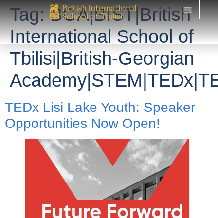
Tag:
BGA|BIST|British
International School of
Tbilisi|British-Georgian
Academy|STEM|TEDx|TED
TEDx Lisi Lake Youth: Speaker
Opportunities Now Open!