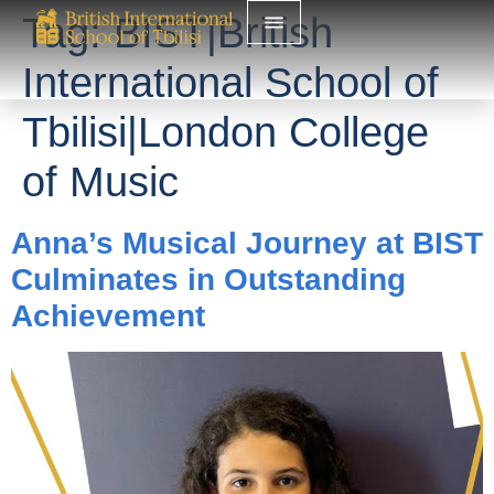
Tag:
BIST|British
International School of
Tbilisi|London College
of Music
Anna’s Musical Journey at BIST
Culminates in Outstanding
Achievement