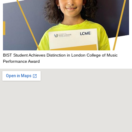
BIST Student Achieves Distinction in London College of Music
Performance Award