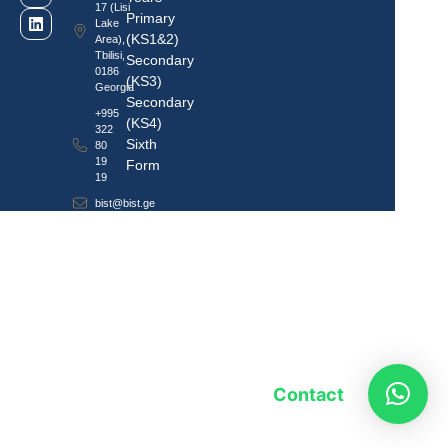
17 (Lisi
Primary
Lake
(KS1&2)
Area),
Tbilisi,
Secondary
0186
(KS3)
Georgia
Secondary
+995
(KS4)
322
Sixth
80
19
Form
19
bist@bist.ge
Contact