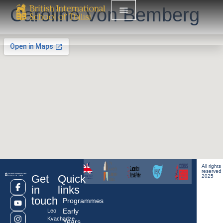
Caroline Von Bemberg
All rights
reserved
Get
Quick
2025
in
links
touch
Programmes
Early
Leo
Kvachadze
Years