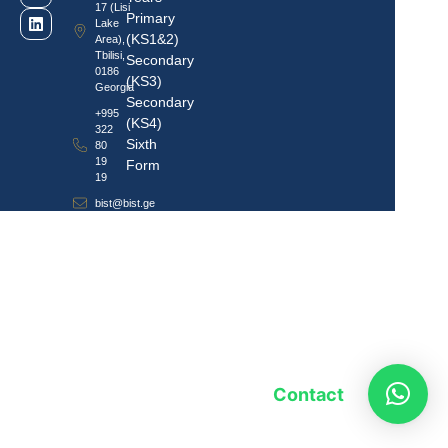
17 (Lisi
Primary
Lake
(KS1&2)
Area),
Tbilisi,
Secondary
0186
(KS3)
Georgia
Secondary
+995
(KS4)
322
Sixth
80
19
Form
19
bist@bist.ge
Contact