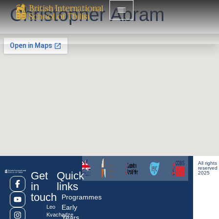
Christopher Abram
All rights
reserved
Get
Quick
2025
in
links
touch
Programmes
Early
Leo
Kvachadze
Years