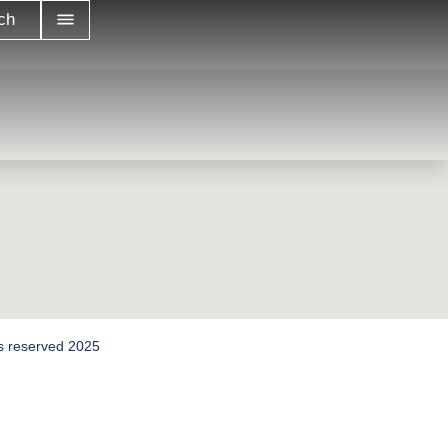
ch
hts reserved 2025