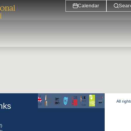
i
Calendar
Sear
All rig
inks
2)