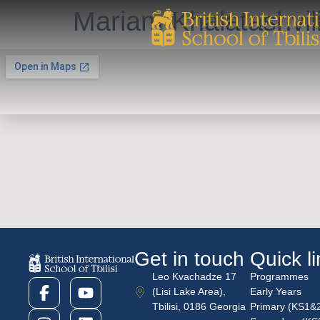
Mariam Khalatashvil
Get in touch
Quick l
Leo Kvachadze 17
Programmes
(Lisi Lake Area),
Early Years
Tbilisi, 0186 Georgia
Primary (KS1&