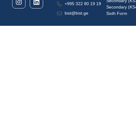
Secondary (KS
+995 322 80 19 19
Secondary (KS
bist@bist.ge
Sixth Form