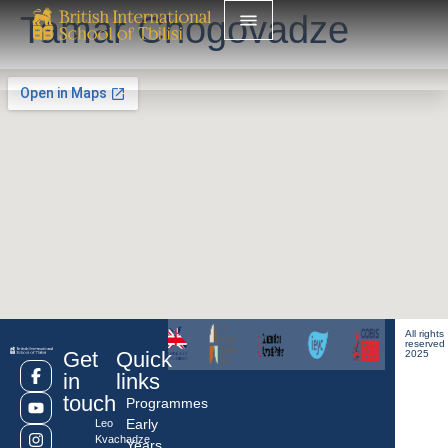
Tamar Chogovadze
All rights
reserved
Get
Quick
2025
in
links
touch
Programmes
Early
Leo
Kvachadze
Years