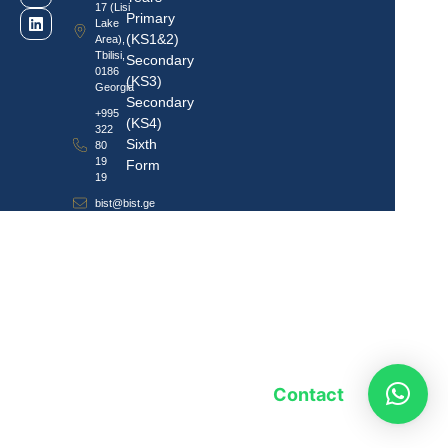
17 (Lisi
Primary
Lake
(KS1&2)
Area),
Tbilisi,
Secondary
0186
(KS3)
Georgia
Secondary
+995
(KS4)
322
Sixth
80
19
Form
19
bist@bist.ge
Contact