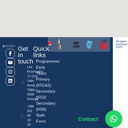
All rights
reserved
Get
Quick
2025
in
links
touch
Programmes
Early
Leo
Kvachadze
Years
17 (Lisi
Primary
Lake
(KS1&2)
Area),
Tbilisi,
Secondary
0186
(KS3)
Georgia
Secondary
+995
(KS4)
322
Sixth
80
Contact
19
Form
19