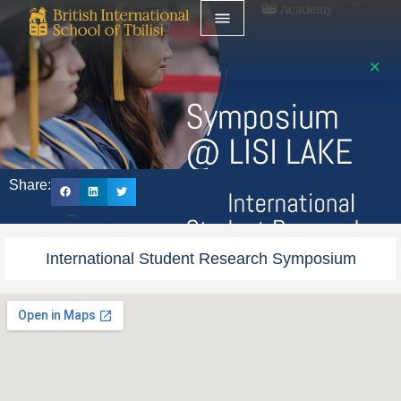
Share:
International Student Research Symposium